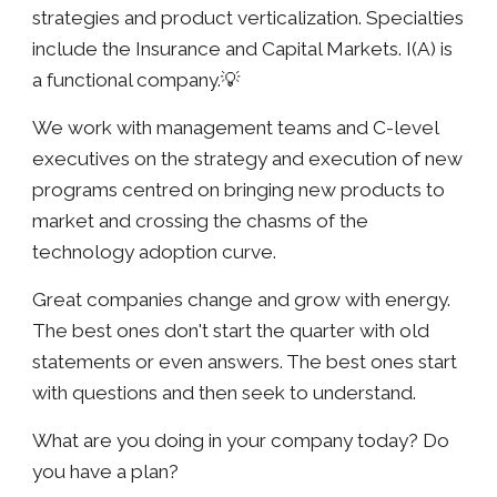
strategies and product verticalization. Specialties
include the Insurance and Capital Markets. I(A) is
a functional company.💡
We work with management teams and C-level
executives on the strategy and execution of new
programs centred on bringing new products to
market and crossing the chasms of the
technology adoption curve.
Great companies change and grow with energy.
The best ones don't start the quarter with old
statements or even answers. The best ones start
with questions and then seek to understand.
What are you doing in your company today? Do
you have a plan?