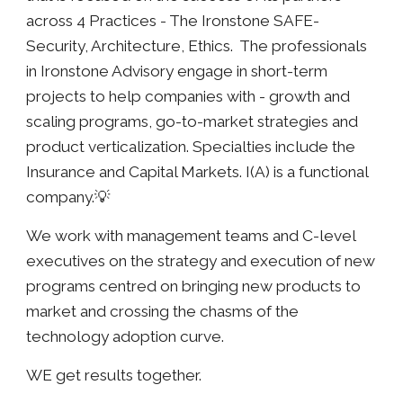
across 4 Practices - The Ironstone SAFE-
Security, Architecture, Ethics. The professionals
in Ironstone Advisory engage in short-term
projects to help companies with - growth and
scaling programs, go-to-market strategies and
product verticalization. Specialties include the
Insurance and Capital Markets. I(A) is a functional
company.💡
We work with management teams and C-level
executives on the strategy and execution of new
programs centred on bringing new products to
market and crossing the chasms of the
technology adoption curve.
WE get results together.