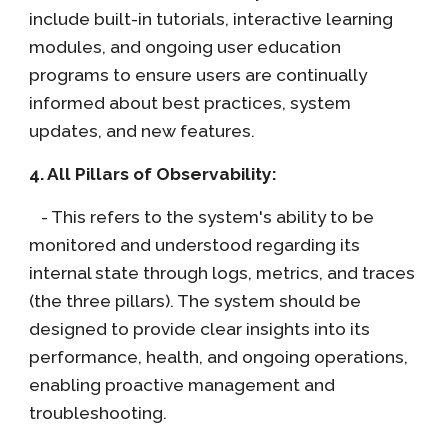
include built-in tutorials, interactive learning
modules, and ongoing user education
programs to ensure users are continually
informed about best practices, system
updates, and new features.
4. All Pillars of Observability:
- This refers to the system's ability to be
monitored and understood regarding its
internal state through logs, metrics, and traces
(the three pillars). The system should be
designed to provide clear insights into its
performance, health, and ongoing operations,
enabling proactive management and
troubleshooting.