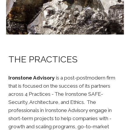
THE PRACTICES
Ironstone Advisory
is a post-postmodern firm
that is focused on the success of its partners
across 4 Practices - The Ironstone SAFE-
Security, Architecture, and Ethics. The
professionals in Ironstone Advisory engage in
short-term projects to help companies with -
growth and scaling programs, go-to-market