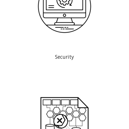
Security