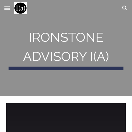
Skip to main content
Skip to navigation
IRONSTONE
ADVISORY I(A)