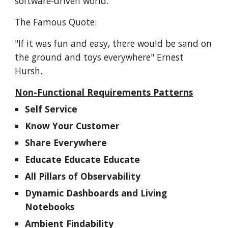
software-driven world.
The Famous Quote:
"If it was fun and easy, there would be sand on
the ground and toys everywhere" Ernest
Hursh.
Non-Functional Requirements Patterns
Self Service
Know Your Customer
Share Everywhere
Educate Educate Educate
All Pillars of Observability
Dynamic Dashboards and Living
Notebooks
Ambient Findability