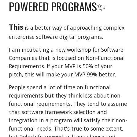
POWERED PROGRAMS✨
This
is a
better way of approaching complex
enterprise software digital programs.
I am incubating a new workshop for Software
Companies that is focused on Non-Functional
Requirements. If your MVP is 50% of your
pitch, this will make your MVP 99% better.
People spend a lot of time on functional
requirements but they think less about non-
functional requirements. They tend to assume
that software framework selection and
integration in a program will satisfy their non-
functional needs. That's true to some extent,
but "which framework will you choose and