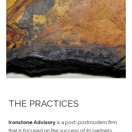
THE PRACTICES
Ironstone Advisory
is a post-postmodern firm
that is focused on the success of its partners