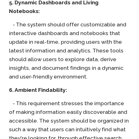
5. Dynamic Dashboards and Living
Notebooks:
- The system should offer customizable and
interactive dashboards and notebooks that
update in real-time, providing users with the
latest information and analytics. These tools
should allow users to explore data, derive
insights, and document findings in a dynamic
and user-friendly environment.
6. Ambient Findability:
- This requirement stresses the importance
of making information easily discoverable and
accessible. The system should be organized in
such a way that users can intuitively find what
they're looking for, through effective search