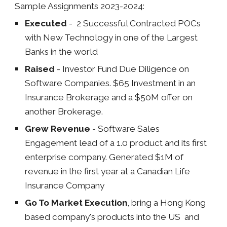
Sample Assignments 20
23-2024
:
Executed
- 2 Successful Contracted POCs
with New Technology in one of the Largest
Banks in the world
Raised
- Investor Fund Due Diligence on
Software Companies. $65 Investment in an
Insurance Brokerage and a $50M offer on
another Brokerage.
Grew Revenue
- Software Sales
Engagement lead of a 1.0 product and its first
enterprise company. Generated $1M of
revenue in the first year at a Canadian Life
Insurance Company
Go To Market Execution
, bring a Hong Kong
based company's products into the US and