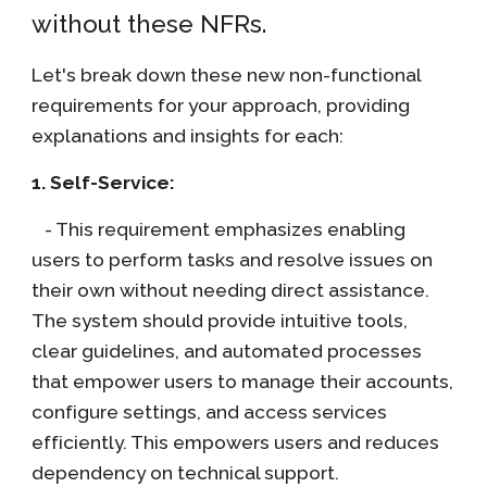
without these NFRs.
Let's break down these new non-functional
requirements for your approach, providing
explanations and insights for each:
1. Self-Service:
- This requirement emphasizes enabling
users to perform tasks and resolve issues on
their own without needing direct assistance.
The system should provide intuitive tools,
clear guidelines, and automated processes
that empower users to manage their accounts,
configure settings, and access services
efficiently. This empowers users and reduces
dependency on technical support.