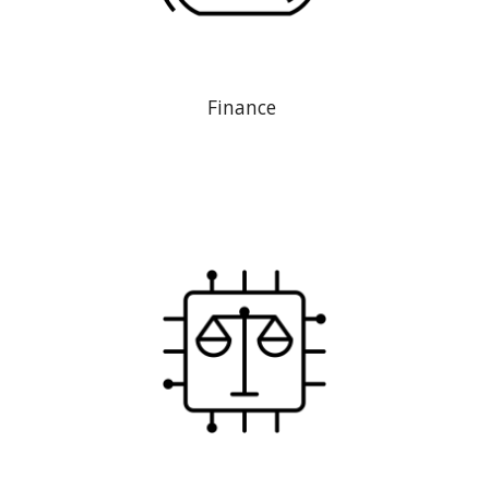
Finance