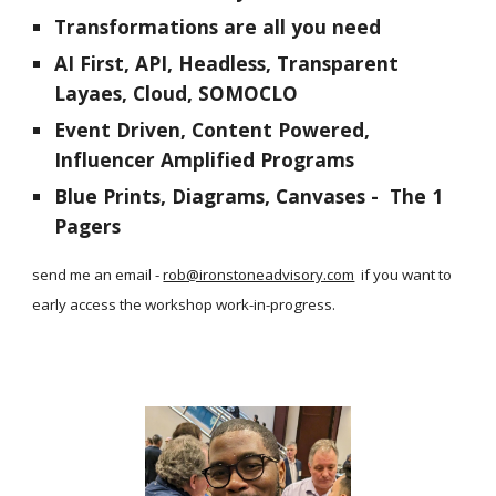
Transformations are all you need
AI First, API, Headless, Transparent
Layaes, Cloud, SOMOCLO
Event Driven, Content Powered,
Influencer Amplified Programs
Blue Prints, Diagrams, Canvases - The 1
Pagers
send me an email -
rob@ironstoneadvisory.com
if you want to
early access the workshop work-in-progress.