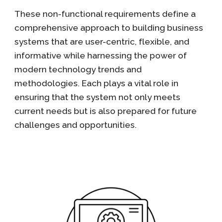
These non-functional requirements define a
comprehensive approach to building business
systems that are user-centric, flexible, and
informative while harnessing the power of
modern technology trends and
methodologies. Each plays a vital role in
ensuring that the system not only meets
current needs but is also prepared for future
challenges and opportunities.