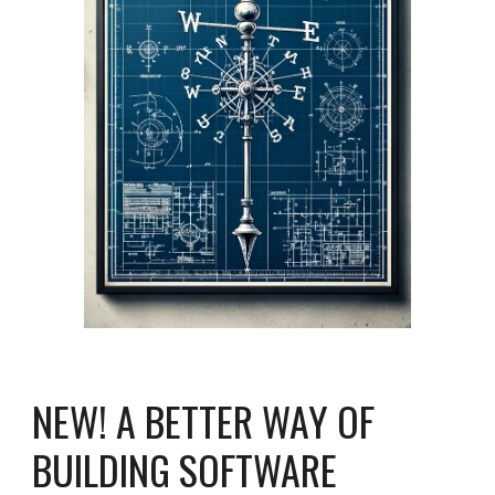
NEW! A BETTER WAY OF
BUILDING SOFTWARE