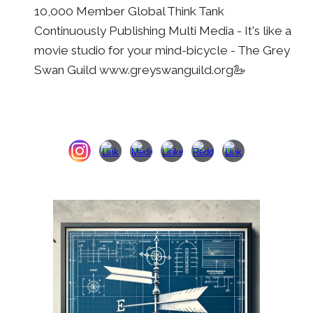
10,000 Member Global Think Tank
Continuously Publishing Multi Media - It's li
k
e a
movie studio for
your
mind
-
bicycle - The Grey
Swan Guild www.greyswanguild.org🦢