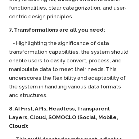
functionalities, clear categorization, and user-
centric design principles.
7. Transformations are all you need:
- Highlighting the significance of data
transformation capabilities, the system should
enable users to easily convert, process, and
manipulate data to meet their needs. This
underscores the flexibility and adaptability of
the system in handling various data formats
and structures.
8. AI First, APIs, Headless, Transparent
Layers, Cloud, SOMOCLO (Social, Mobile,
Cloud):