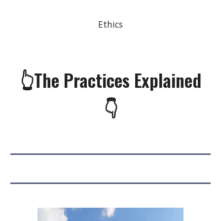
Ethics
👆The Practices Explained
👇