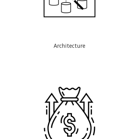
Architecture