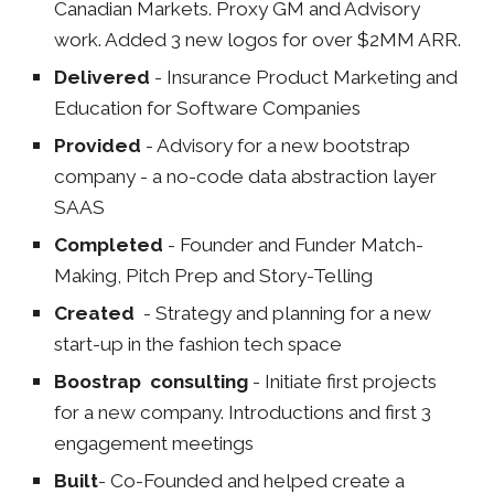
Canadian Markets. Proxy GM and Advisory
work. Added 3 new logos for over $2MM ARR.
Delivered
- Insurance Product Marketing and
Education for Software Companies
Provided
- Advisory for a new bootstrap
company - a no
-
code data abstraction layer
SAAS
Completed
- Founder and Funder Match-
Making, Pitch Prep and Story-Telling
Created
-
Strategy and planning for a new
start-up in the fashion tech space
Boostrap consulting
-
Initiate first projects
for a new company. Introductions and first 3
engagement meetings
Built
-
Co-Founded and helped create a