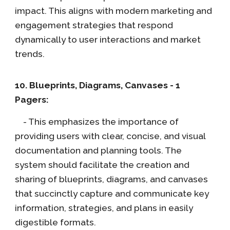
impact. This aligns with modern marketing and
engagement strategies that respond
dynamically to user interactions and market
trends.
10. Blueprints, Diagrams, Canvases - 1
Pagers:
- This emphasizes the importance of
providing users with clear, concise, and visual
documentation and planning tools. The
system should facilitate the creation and
sharing of blueprints, diagrams, and canvases
that succinctly capture and communicate key
information, strategies, and plans in easily
digestible formats.