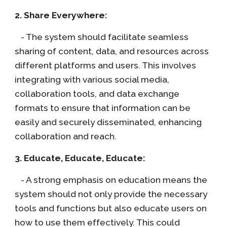
2. Share Everywhere:
- The system should facilitate seamless
sharing of content, data, and resources across
different platforms and users. This involves
integrating with various social media,
collaboration tools, and data exchange
formats to ensure that information can be
easily and securely disseminated, enhancing
collaboration and reach.
3. Educate, Educate, Educate:
- A strong emphasis on education means the
system should not only provide the necessary
tools and functions but also educate users on
how to use them effectively. This could