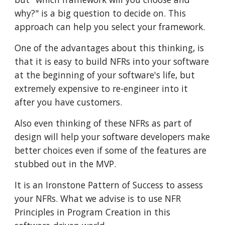
why?" is a big question to decide on. This
approach can help you select your framework.
One of the advantages about this thinking, is
that it is easy to build NFRs into your software
at the beginning of your software's life, but
extremely expensive to re-engineer into it
after you have customers.
Also even thinking of these NFRs as part of
design will help your software developers make
better choices even if some of the features are
stubbed out in the MVP.
It is an Ironstone Pattern of Success to assess
your NFRs. What we advise is to use NFR
Principles in Program Creation in this