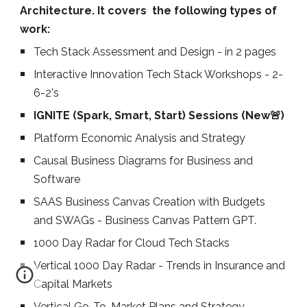
Architecture. It covers
the following types of
work:
Tech
Stack Assessment and Design
- in 2 pages
Interactive Innovation Tech Stack Workshops - 2-
6-2's
IGNITE (Spark, Smart, Start) Sessions (New🚨)
Platform Economic Analysis and Strategy
Causal Business Diagrams for Business and
Software
SAAS Business Canvas Creation with Budgets
and SWAGs - Business Canvas Pattern GPT.
1000 Day Radar for Cloud Tech Stacks
Vertical 1000 Day Radar - Trends in Insurance and
Capital Markets
Vertical
Go-To-Market Plans and Strategy