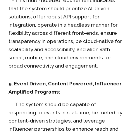
- This multi-faceted requirement indicates
that the system should prioritize AI-driven
solutions, offer robust API support for
integration, operate in a headless manner for
flexibility across different front-ends, ensure
transparency in operations, be cloud-native for
scalability and accessibility, and align with
social, mobile, and cloud environments for
broad connectivity and engagement.
9. Event Driven, Content Powered, Influencer
Amplified Programs:
- The system should be capable of
responding to events in real-time, be fueled by
content-driven strategies, and leverage
influencer partnerships to enhance reach and