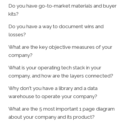
Do you have go-to-market materials and buyer
kits?
Do you have a way to document wins and
losses?
What are the key objective measures of your
company?
What is your operating tech stack in your
company, and how are the layers connected?
Why don't you have a library and a data
warehouse to operate your company?
What are the 5 most important 1 page diagram
about your company and its product?