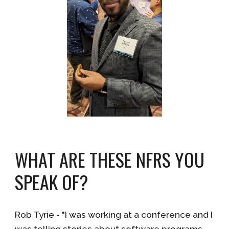
WHAT ARE THESE NFRS YOU
SPEAK OF?
Rob Tyrie - "I was working at a conference and I