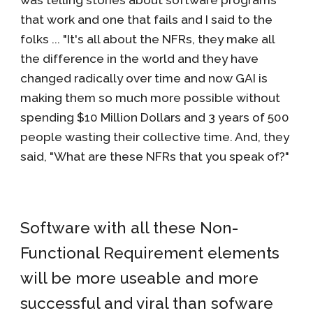
was telling stories about software programs
that work and one that fails and I said to the
folks ... "It's all about the NFRs, they make all
the difference in the world and they have
changed radically over time and now GAI is
making them so much more possible without
spending $10 Million Dollars and 3 years of 500
people wasting their collective time. And, they
said, "What are these NFRs that you speak of?"
Software with all these Non-
Functional Requirement elements
will be more useable and more
successful and viral than sofware