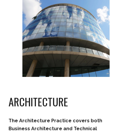
ARCHITECTURE
The
Architecture
Practice covers both
Business Architecture and
Technical